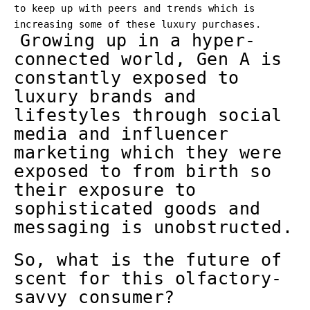
to keep up with peers and trends which is
increasing some of these luxury purchases.
Growing up in a hyper-
connected world, Gen A is
constantly exposed to
luxury brands and
lifestyles through social
media and influencer
marketing which they were
exposed to from birth so
their exposure to
sophisticated goods and
messaging is unobstructed.
So, what is the future of
scent for this olfactory-
savvy consumer?