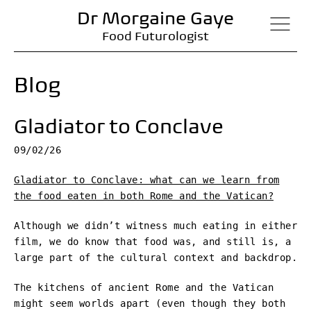
Dr Morgaine Gaye
Food Futurologist
Blog
Gladiator to Conclave
09/02/26
Gladiator to Conclave: what can we learn from
the food eaten in both Rome and the Vatican?
Although we didn’t witness much eating in either
film, we do know that food was, and still is, a
large part of the cultural context and backdrop.
The kitchens of ancient Rome and the Vatican
might seem worlds apart (even though they both