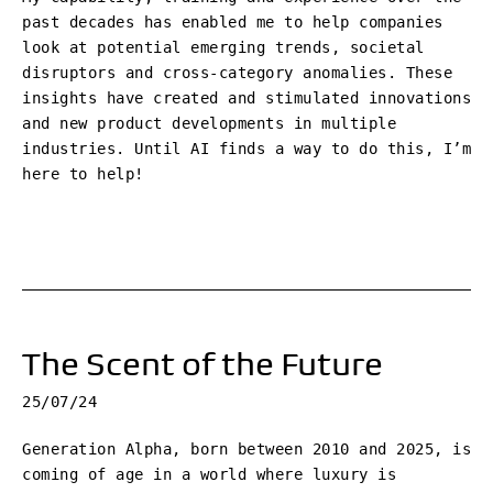
past decades has enabled me to help companies
look at potential emerging trends, societal
disruptors and cross-category anomalies. These
insights have created and stimulated innovations
and new product developments in multiple
industries. Until AI finds a way to do this, I’m
here to help!
The Scent of the Future
25/07/24
Generation Alpha, born between 2010 and 2025, is
coming of age in a world where luxury is