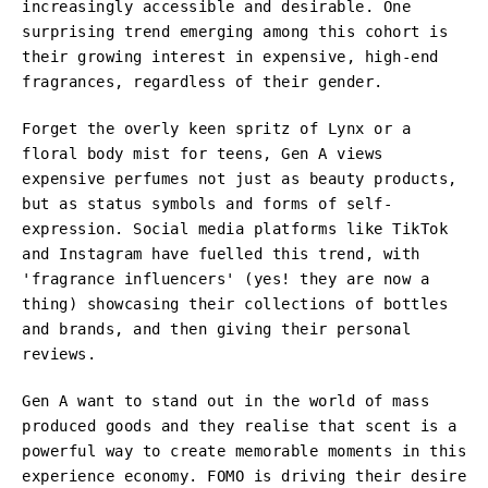
increasingly accessible and desirable. One
surprising trend emerging among this cohort is
their growing interest in expensive, high-end
fragrances, regardless of their gender.
Forget the overly keen spritz of Lynx or a
floral body mist for teens, Gen A views
expensive perfumes not just as beauty products,
but as status symbols and forms of self-
expression. Social media platforms like TikTok
and Instagram have fuelled this trend, with
'fragrance influencers' (yes! they are now a
thing) showcasing their collections of bottles
and brands, and then giving their personal
reviews.
Gen A want to stand out in the world of mass
produced goods and they realise that scent is a
powerful way to create memorable moments in this
experience economy. FOMO is driving their desire