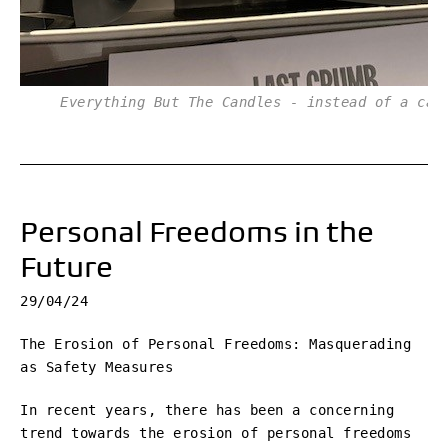
Everything But The Candles - instead of a cak
Personal Freedoms in the
Future
29/04/24
The Erosion of Personal Freedoms: Masquerading
as Safety Measures
In recent years, there has been a concerning
trend towards the erosion of personal freedoms