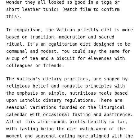
wonder they all looked so good in a toga or
short leather tunic! (Watch film to confirm
this).
In comparison, the Vatican priestly diet is more
based on tradition, moderation and sacred
ritual. It’s an egalitarian diet designed to be
communal and modest. You could say the same for
a cup of tea and a biscuit for elevenses with
colleagues or friends.
The Vatican's dietary practices, are shaped by
religious belief and monastic principles with
the emphasis on simple, nutritious meals based
upon Catholic dietary regulations. There are
seasonal variations founded on the liturgical
calendar with occasional fasting and abstinence.
All of this also sounds pretty healthy so far,
with fasting being the diet watch-word of the
moment and seasonal eating more aligned with the