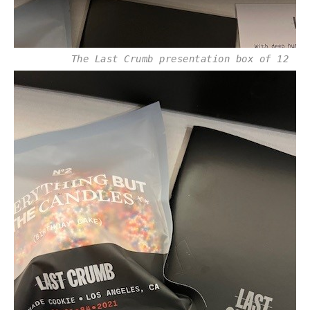
The Last Crumb presentation box of 12