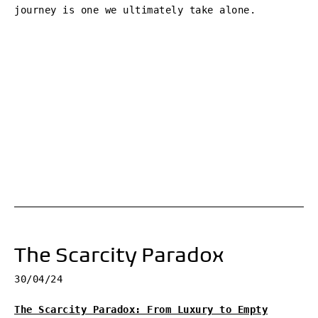
journey is one we ultimately take alone.
The Scarcity Paradox
30/04/24
The Scarcity Paradox: From Luxury to Empty