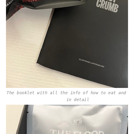
The booklet with all the info of how to eat and fl
in detail