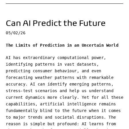
Can AI Predict the Future
05/02/26
The Limits of Prediction in an Uncertain World
AI has extraordinary computational power,
identifying patterns in vast datasets,
predicting consumer behaviour, and even
forecasting weather patterns with remarkable
accuracy. AI can identify emerging patterns,
stress-test scenarios and help us understand
current dynamics more clearly. Yet for all these
capabilities, artificial intelligence remains
fundamentally blind to the future when it comes
to major trends and societal disruptions. The
reason is simple but profound: AI learns from