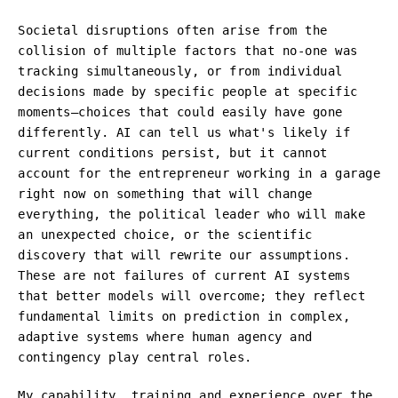
Societal disruptions often arise from the
collision of multiple factors that no-one was
tracking simultaneously, or from individual
decisions made by specific people at specific
moments—choices that could easily have gone
differently. AI can tell us what's likely if
current conditions persist, but it cannot
account for the entrepreneur working in a garage
right now on something that will change
everything, the political leader who will make
an unexpected choice, or the scientific
discovery that will rewrite our assumptions.
These are not failures of current AI systems
that better models will overcome; they reflect
fundamental limits on prediction in complex,
adaptive systems where human agency and
contingency play central roles.
My capability, training and experience over the