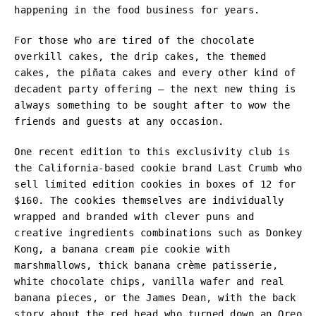
happening in the food business for years.
For those who are tired of the chocolate
overkill cakes, the drip cakes, the themed
cakes, the piñata cakes and every other kind of
decadent party offering – the next new thing is
always something to be sought after to wow the
friends and guests at any occasion.
One recent edition to this exclusivity club is
the California-based cookie brand Last Crumb who
sell limited edition cookies in boxes of 12 for
$160. The cookies themselves are individually
wrapped and branded with clever puns and
creative ingredients combinations such as Donkey
Kong, a banana cream pie cookie with
marshmallows, thick banana crème patisserie,
white chocolate chips, vanilla wafer and real
banana pieces, or the James Dean, with the back
story about the red head who turned down an Oreo