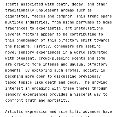
scents associated with death, decay, and other
traditionally unpleasant aromas such as
cigarettes, faeces and camphor. This trend spans
multiple industries, from niche perfumes to home
fragrances to experiential art installations.
Several factors appear to be contributing to
this phenomenon of this olfactory shift towards
the macabre. Firstly, consumers are seeking
novel sensory experiences in a world saturated
with pleasant, crowd-pleasing scents and some
are craving more intense and unusual olfactory
moments. By exploring such aromas, society is
becoming more open to discussing previously
taboo topics like death and decay. The growing
interest in engaging with these themes through
sensory experiences provides a visceral way to
confront truth and mortality.
Artistic expression and scientific advances have