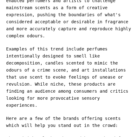
enabled perfumers and artists to challenge
mainstream scents as a form of creative
expression, pushing the boundaries of what's
considered acceptable or desirable in fragrance
and more accurately capture and reproduce highly
complex odours.
Examples of this trend include perfumes
intentionally designed to smell like
decomposition, candles scented to mimic the
odours of a crime scene, and art installations
that use scent to evoke feelings of unease or
revulsion. While niche, these products are
finding an audience among consumers and critics
looking for more provocative sensory
experiences.
Here are a few of the brands offering scents
which will help you stand out in the crowd: