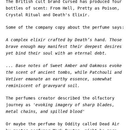
The British cult brand Cursed has produced four
bottles of scent: From Hell, Pretty as Poison,
Crystal Ritual and Death's Elixir.
Some of the company copy about the perfume says:
A complex elixir crafted by Death’s hand. Those
brave enough may manifest their deepest desires
yet bind their soul with an eternal debt.
... Base notes of Sweet Amber and Oakmoss evoke
the scent of ancient tombs, while Patchouli and
Vetiver emanate an earthy essence, somewhat
reminiscent of graveyard soil.
The perfumes creator described the olfactory
journey as
'evoking imagery of sharp blades,
metal chains, and spilled blood'
Or maybe the perfume by Oddity called Dead Air