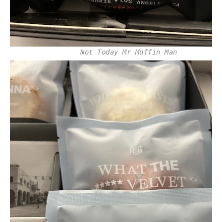
Not Today Mr Muffin Man