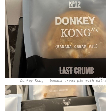
Donkey Kong - banana cream pie with extras