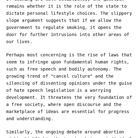
remains whether it is the role of the state to
dictate personal lifestyle choices. The slippery
slope argument suggests that if we allow the
government to regulate smoking, it opens the
door for further intrusions into other areas of
our lives.
Perhaps most concerning is the rise of laws that
seem to infringe upon fundamental human rights,
such as free speech and bodily autonomy. The
growing trend of "cancel culture" and the
silencing of dissenting opinions under the guise
of hate speech legislation is a worrying
development. It threatens the very foundation of
a free society, where open discourse and the
marketplace of ideas are essential for progress
and understanding.
Similarly, the ongoing debate around abortion