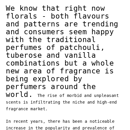
We know that right now
florals - both flavours
and patterns are trending
and consumers seem happy
with the traditional
perfumes of patchouli,
tuberose and vanilla
combinations but a whole
new area of fragrance is
being explored by
perfumers around the
world.
The rise of morbid and unpleasant
scents is infiltrating the niche and high-end
fragrance market.
In recent years, there has been a noticeable
increase in the popularity and prevalence of