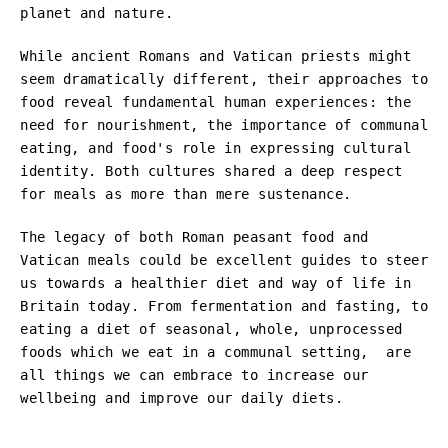
planet and nature.
While ancient Romans and Vatican priests might
seem dramatically different, their approaches to
food reveal fundamental human experiences: the
need for nourishment, the importance of communal
eating, and food's role in expressing cultural
identity. Both cultures shared a deep respect
for meals as more than mere sustenance.
The legacy of both Roman peasant food and
Vatican meals could be excellent guides to steer
us towards a healthier diet and way of life in
Britain today. From fermentation and fasting, to
eating a diet of seasonal, whole, unprocessed
foods which we eat in a communal setting, are
all things we can embrace to increase our
wellbeing and improve our daily diets.