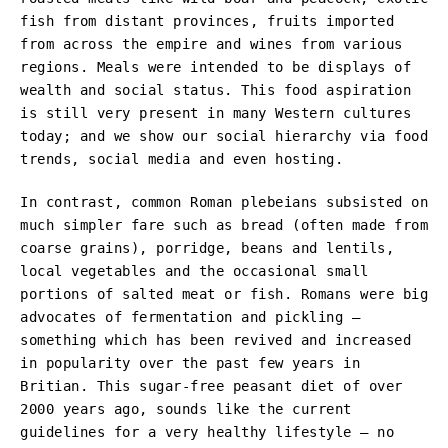
fish from distant provinces, fruits imported
from across the empire and wines from various
regions. Meals were intended to be displays of
wealth and social status. This food aspiration
is still very present in many Western cultures
today; and we show our social hierarchy via food
trends, social media and even hosting.
In contrast, common Roman plebeians subsisted on
much simpler fare such as bread (often made from
coarse grains), porridge, beans and lentils,
local vegetables and the occasional small
portions of salted meat or fish. Romans were big
advocates of fermentation and pickling –
something which has been revived and increased
in popularity over the past few years in
Britian. This sugar-free peasant diet of over
2000 years ago, sounds like the current
guidelines for a very healthy lifestyle – no