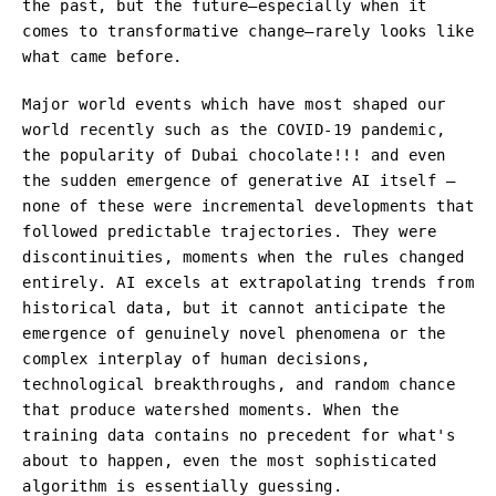
the past, but the future—especially when it
comes to transformative change—rarely looks like
what came before.
Major world events which have most shaped our
world recently such as the COVID-19 pandemic,
the popularity of Dubai chocolate!!! and even
the sudden emergence of generative AI itself –
none of these were incremental developments that
followed predictable trajectories. They were
discontinuities, moments when the rules changed
entirely. AI excels at extrapolating trends from
historical data, but it cannot anticipate the
emergence of genuinely novel phenomena or the
complex interplay of human decisions,
technological breakthroughs, and random chance
that produce watershed moments. When the
training data contains no precedent for what's
about to happen, even the most sophisticated
algorithm is essentially guessing.