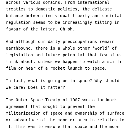
across various domains. From international
treaties to domestic policies, the delicate
balance between individual liberty and societal
regulation seems to be increasingly tilting in
favour of the latter. Oh oh.
And although our daily preoccupations remain
earthbound, there is a whole other ‘world’ of
legislation and future potential that few of us
think about, unless we happen to watch a sci-fi
film or hear of a rocket launch to space.
In fact, what is going on in space? Why should
we care? Does it matter?
The Outer Space Treaty of 1967 was a landmark
agreement that sought to prevent the
militarization of space and ownership of surface
or subsurface of the moon or area in relation to
it. This was to ensure that space and the moon