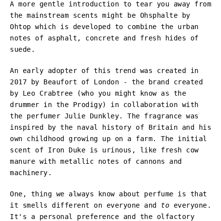
A more gentle introduction to tear you away from
the mainstream scents might be Ohsphalte by
Ohtop which is developed to combine the urban
notes of asphalt, concrete and fresh hides of
suede.
An early adopter of this trend was created in
2017 by Beaufort of London - the brand created
by Leo Crabtree (who you might know as the
drummer in the Prodigy) in collaboration with
the perfumer Julie Dunkley. The fragrance was
inspired by the naval history of Britain and his
own childhood growing up on a farm. The initial
scent of Iron Duke is urinous, like fresh cow
manure with metallic notes of cannons and
machinery.
One, thing we always know about perfume is that
it smells different on everyone and
to
everyone.
It's a personal preference and the olfactory