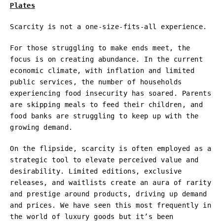
Plates
Scarcity is not a one-size-fits-all experience.
For those struggling to make ends meet, the
focus is on creating abundance. In the current
economic climate, with inflation and limited
public services, the number of households
experiencing food insecurity has soared. Parents
are skipping meals to feed their children, and
food banks are struggling to keep up with the
growing demand.
On the flipside, scarcity is often employed as a
strategic tool to elevate perceived value and
desirability. Limited editions, exclusive
releases, and waitlists create an aura of rarity
and prestige around products, driving up demand
and prices. We have seen this most frequently in
the world of luxury goods but it’s been