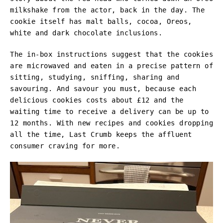
milkshake from the actor, back in the day. The
cookie itself has malt balls, cocoa, Oreos,
white and dark chocolate inclusions.
The in-box instructions suggest that the cookies
are microwaved and eaten in a precise pattern of
sitting, studying, sniffing, sharing and
savouring. And savour you must, because each
delicious cookies costs about £12 and the
waiting time to receive a delivery can be up to
12 months. With new recipes and cookies dropping
all the time, Last Crumb keeps the affluent
consumer craving for more.