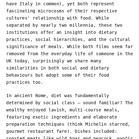
have Italy in common), yet both represent
fascinating microcosms of their respective
cultures' relationship with food. While
separated by nearly two millennia, these two
institutions offer an insight into dietary
practices, social hierarchies, and the cultural
significance of meals. While both films seem far
removed from the everyday life of someone in the
UK today, surprisingly we share many
similarities in both social and dietary
behaviours but adopt some of their food
practices too.
In ancient Rome, diet was fundamentally
determined by social class – sound familiar? The
wealthy enjoyed lavish, multi-course meals,
featuring exotic ingredients and elaborate
preparation techniques (think Michelin starred,
gourmet restaurant fare). Dishes included:
roasted meats like wild boar and peacock, exotic