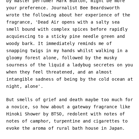
by master perfumer Mark Buxton, might be more
your preference. Journalist Bee Beardsworth
wrote the following about her experience of the
fragrance, '
Dead Air opens with a salty sea
smell bound with complex spices before rapidly
acquiescing to a sticky pine needle green and
woody bark. It immediately reminds me of
snapping twigs in my hands whilst walking in a
gloomy forest alone, followed by the musky
sourness of the liquid a ladybug secretes on you
when they feel threatened, and an almost
intangible sadness of being by the cold ocean at
night, alone'.
But smells of grief and death maybe too much for
a novice, so how about a gateway fragrance like
Hinoki Shower by BTSO, redolent with notes of
notes of camphor, turpentine and cigarettes to
evoke the aroma of rural bath house in Japan.