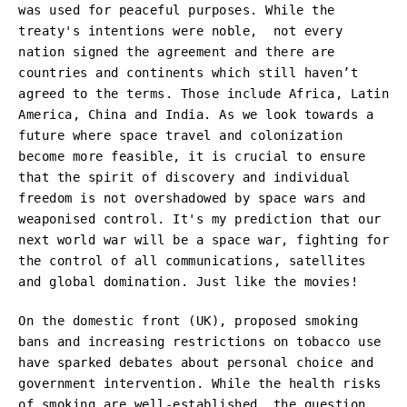
was used for peaceful purposes. While the
treaty's intentions were noble, not every
nation signed the agreement and there are
countries and continents which still haven’t
agreed to the terms. Those include Africa, Latin
America, China and India. As we look towards a
future where space travel and colonization
become more feasible, it is crucial to ensure
that the spirit of discovery and individual
freedom is not overshadowed by space wars and
weaponised control. It's my prediction that our
next world war will be a space war, fighting for
the control of all communications, satellites
and global domination. Just like the movies!
On the domestic front (UK), proposed smoking
bans and increasing restrictions on tobacco use
have sparked debates about personal choice and
government intervention. While the health risks
of smoking are well-established, the question